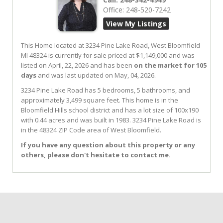
Office:
248-520-7242
View My Listings
This Home located at
3234 Pine Lake Road
,
West Bloomfield
MI
48324
is currently for sale priced at $1,149,000 and was
listed on April, 22, 2026 and has been
on the market for 105
days
and was last updated on May, 04, 2026.
3234
Pine Lake
Road
has 5 bedrooms, 5 bathrooms, and
approximately 3,499 square feet. This home is in the
Bloomfield Hills
school district and has a lot size of 100x190
with 0.44 acres and was built in 1983.
3234 Pine Lake Road
is
in the 48324 ZIP Code area of
West Bloomfield
.
If you have any question about this property or any
others, please don't hesitate to contact me.