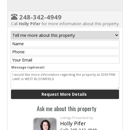
248-342-4949
Call
Holly Pifer
for more information about this property.
Message (optional)
Ask me about this property
Listings Presented by:
Holly Pifer
Call:
248-342-4949