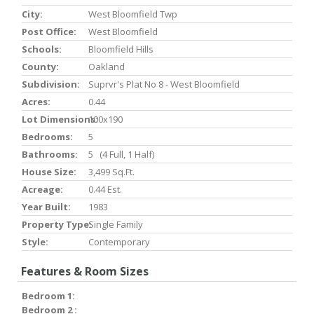
City:
West Bloomfield Twp
Post Office:
West Bloomfield
Schools:
Bloomfield Hills
County:
Oakland
Subdivision:
Suprvr's Plat No 8 - West Bloomfield
Acres:
0.44
Lot Dimensions:
100x190
Bedrooms:
5
Bathrooms:
5 (4 Full, 1 Half)
House Size:
3,499 Sq.ft.
Acreage:
0.44 Est.
Year Built:
1983
Property Type:
Single Family
Style:
Contemporary
Features & Room Sizes
Bedroom 1:
Bedroom 2 :