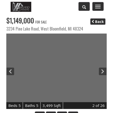
Toggle
navigatio
$1,149,000
Back
FOR SALE
3234 Pine Lake Road,
West Bloomfield
,
MI
48324
B
e
d
s
5
B
at
h
s
5
3,499 Sqft
2
of 26