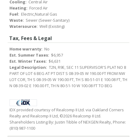
Cooling:
Central Air
Heating:
Forced Air
Fuel:
Electric,Natural Gas
Waste:
Sewer (Sewer-Sanitary)
Watersource:
Well (Existing)
Tax, Fees & Legal
Home warranty:
No
Est. Summer Taxes:
$6,957
Est. Winter Taxes:
$6,631
Legal Description:
T2N, R9E, SEC 11 SUPERVISOR'S PLAT NO 8
PART OF LOT 6 BEG AT PT DIST S 08-39-05 W 190.00 FT FROM NW
LOT COR, TH S 08-39-05 W 190.00 FT, TH S 80-51-01 E 100.08 FT, TH
N 08-39-02 E 190.00 FT, TH N 80-51-10 W 100.08 FT TO BEG
IDX provided courtesy of Realcomp II Ltd. via Oakland Corners
Realty and Realcomp II Ltd, ©2026 Realcomp II Ltd.
Shareholders Listing By: Justin Tibble of NEXGEN Realty, Phone:
(810) 987-1100