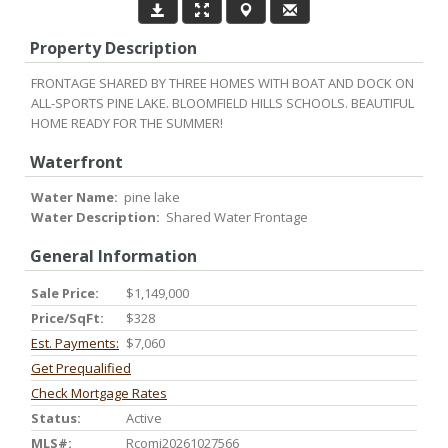
Property Description
FRONTAGE SHARED BY THREE HOMES WITH BOAT AND DOCK ON
ALL-SPORTS PINE LAKE. BLOOMFIELD HILLS SCHOOLS. BEAUTIFUL
HOME READY FOR THE SUMMER!
Waterfront
Water Name:
pine lake
Water Description:
Shared Water Frontage
General Information
Sale Price:
$1,149,000
Price/SqFt:
$328
Est. Payments:
$7,060
Get Prequalified
Check Mortgage Rates
Status:
Active
MLS#:
Rcomi20261027566