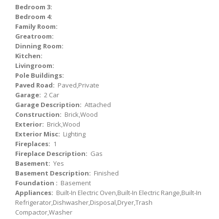
Bedroom 3:
Bedroom 4:
Family Room:
Greatroom:
Dinning Room:
Kitchen:
Livingroom:
Pole Buildings:
Paved Road:
Paved,Private
Garage:
2 Car
Garage Description:
Attached
Construction:
Brick,Wood
Exterior:
Brick,Wood
Exterior Misc:
Lighting
Fireplaces:
1
Fireplace Description:
Gas
Basement:
Yes
Basement Description:
Finished
Foundation :
Basement
Appliances:
Built-In Electric Oven,Built-In Electric Range,Built-In
Refrigerator,Dishwasher,Disposal,Dryer,Trash
Compactor,Washer