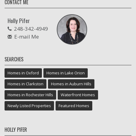
CONTACT ME
Holly Pifer
248-342-4949
E-mail Me
SEARCHES
Homes in Oxford
Homes in Lake Orion
Homes in Clarkston
Homes in Auburn Hills
Homes in Rochester Hills
Waterfront Homes
Newly Listed Properties
Featured Homes
HOLLY PIFER