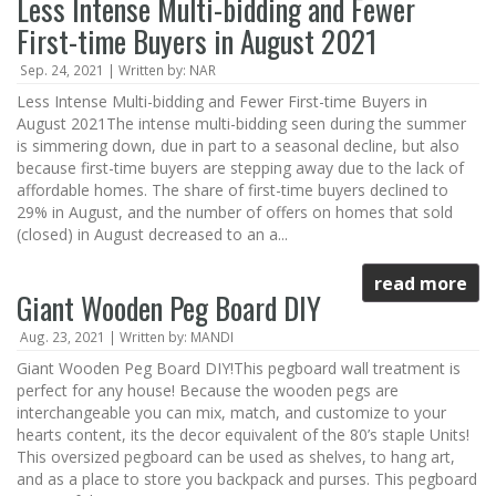
Less Intense Multi-bidding and Fewer
First-time Buyers in August 2021
Sep. 24, 2021 | Written by: NAR
Less Intense Multi-bidding and Fewer First-time Buyers in
August 2021The intense multi-bidding seen during the summer
is simmering down, due in part to a seasonal decline, but also
because first-time buyers are stepping away due to the lack of
affordable homes. The share of first-time buyers declined to
29% in August, and the number of offers on homes that sold
(closed) in August decreased to an a...
read more
Giant Wooden Peg Board DIY
Aug. 23, 2021 | Written by: MANDI
Giant Wooden Peg Board DIY!This pegboard wall treatment is
perfect for any house! Because the wooden pegs are
interchangeable you can mix, match, and customize to your
hearts content, its the decor equivalent of the 80’s staple Units!
This oversized pegboard can be used as shelves, to hang art,
and as a place to store you backpack and purses. This pegboard