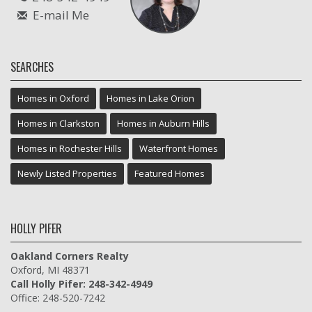
E-mail Me
SEARCHES
Homes in Oxford
Homes in Lake Orion
Homes in Clarkston
Homes in Auburn Hills
Homes in Rochester Hills
Waterfront Homes
Newly Listed Properties
Featured Homes
HOLLY PIFER
Oakland Corners Realty
Oxford, MI 48371
Call Holly Pifer: 248-342-4949
Office: 248-520-7242