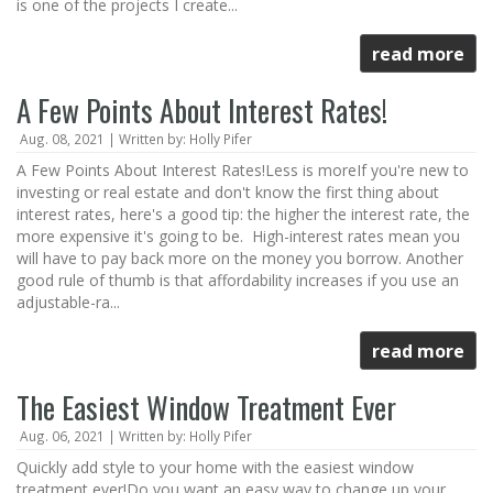
is one of the projects I create...
read more
A Few Points About Interest Rates!
Aug. 08, 2021 | Written by: Holly Pifer
A Few Points About Interest Rates!Less is moreIf you're new to
investing or real estate and don't know the first thing about
interest rates, here's a good tip: the higher the interest rate, the
more expensive it's going to be. High-interest rates mean you
will have to pay back more on the money you borrow. Another
good rule of thumb is that affordability increases if you use an
adjustable-ra...
read more
The Easiest Window Treatment Ever
Aug. 06, 2021 | Written by: Holly Pifer
Quickly add style to your home with the easiest window
treatment ever!Do you want an easy way to change up your