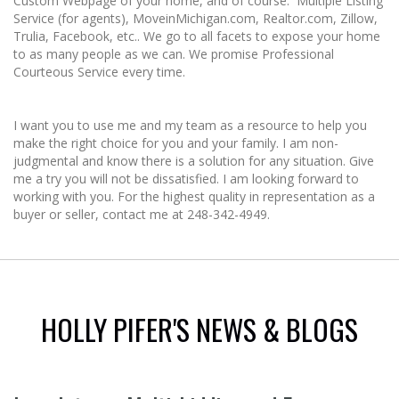
Custom Webpage of your home, and of course: Multiple Listing
Service (for agents), MoveinMichigan.com, Realtor.com, Zillow,
Trulia, Facebook, etc.. We go to all facets to expose your home
to as many people as we can. We promise Professional
Courteous Service every time.
I want you to use me and my team as a resource to help you
make the right choice for you and your family. I am non-
judgmental and know there is a solution for any situation. Give
me a try you will not be dissatisfied. I am looking forward to
working with you. For the highest quality in representation as a
buyer or seller, contact me at 248-342-4949.
HOLLY PIFER'S NEWS & BLOGS