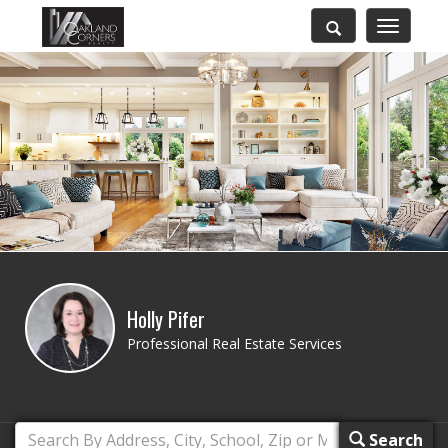
Toggle
navigatio
Holly Pifer
Professional Real Estate Services
Search