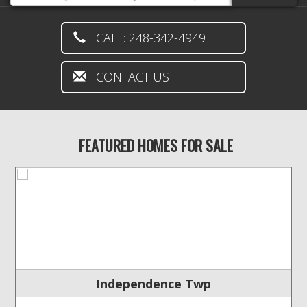
CALL: 248-342-4949
CONTACT US
FEATURED HOMES FOR SALE
Independence Twp