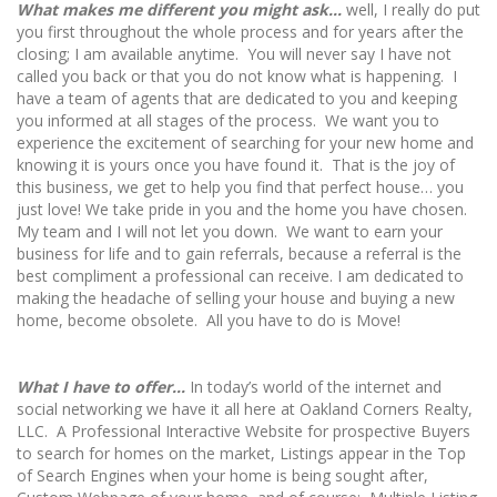
What makes me different you might ask…
well, I really do put
you first throughout the whole process and for years after the
closing; I am available anytime. You will never say I have not
called you back or that you do not know what is happening. I
have a team of agents that are dedicated to you and keeping
you informed at all stages of the process. We want you to
experience the excitement of searching for your new home and
knowing it is yours once you have found it. That is the joy of
this business, we get to help you find that perfect house… you
just love! We take pride in you and the home you have chosen.
My team and I will not let you down. We want to earn your
business for life and to gain referrals, because a referral is the
best compliment a professional can receive. I am dedicated to
making the headache of selling your house and buying a new
home, become obsolete. All you have to do is Move!
What I have to offer...
In today’s world of the internet and
social networking we have it all here at Oakland Corners Realty,
LLC. A Professional Interactive Website for prospective Buyers
to search for homes on the market, Listings appear in the Top
of Search Engines when your home is being sought after,