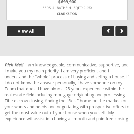
$699,900
BEDS: 4 BATHS: 4 SQFT: 2,450
CLARKSTON
View All
Pick Me!!
I am knowledgeable, communicative, supportive, and
I make you my main priority. I am very proficient and I
understand the "whole" process of buying and selling a house. If
I do not know the answer personally, I have someone on my
Team that does. I have almost 25 years experience within the
real estate field including mortgage originating and processing,
Title escrow closing, finding the “Best” home on the market for
your wants and needs and negotiating with prospective offers to
get the most value out of your house when you sell. My
experience will assist in a having a smooth and pain free closing.