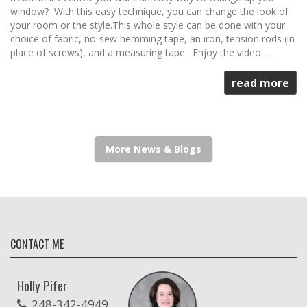
window? With this easy technique, you can change the look of
your room or the style.This whole style can be done with your
choice of fabric, no-sew hemming tape, an iron, tension rods (in
place of screws), and a measuring tape. Enjoy the video. ...
read more
More News & Blogs
CONTACT ME
Holly Pifer
248-342-4949